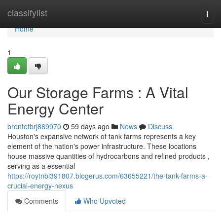
Home
classifylist
Togg
navi
Home
1
Our Storage Farms : A Vital
Energy Center
brontefbrj889970
59 days ago
News
Discuss
Houston's expansive network of tank farms represents a key
element of the nation's power infrastructure. These locations
house massive quantities of hydrocarbons and refined products ,
serving as a essential
https://roytnbl391807.blogerus.com/63655221/the-tank-farms-a-
crucial-energy-nexus
Comments
Who Upvoted