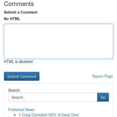
Comments
Submit a Comment
No HTML
HTML is disabled
Report Page
Search
Go
Published News
1
Craig Campbell SEO: A Deep Dive