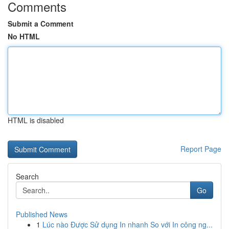
Comments
Submit a Comment
No HTML
HTML is disabled
Report Page
Search
Go
Published News
1
Lúc nào Được Sử dụng In nhanh So với In công ng...