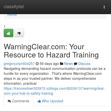
Home
classifylist
Togg
navi
Home
1
WarningClear.com: Your
Resource to Hazard Training
gregoryzrpn924257
59 days ago
News
Discuss
Navigating demanding hazard communication protocols can be a
hurdle for every organization . That's where WarningClear.com
steps in as your trusted partner. We deliver comprehensive
information, practical
https://francesdxwr303972.xzblogs.com/82036137/warningclear-
com-your-hub-to-safety-training
Comments
Who Upvoted