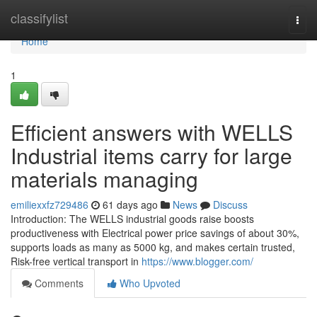
Home
classifylist
Togg
navi
Home
1
Efficient answers with WELLS
Industrial items carry for large
materials managing
emiliexxfz729486
61 days ago
News
Discuss
Introduction: The WELLS industrial goods raise boosts
productiveness with Electrical power price savings of about 30%,
supports loads as many as 5000 kg, and makes certain trusted,
Risk-free vertical transport in
https://www.blogger.com/
Comments
Who Upvoted