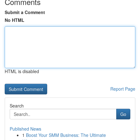
Comments
Submit a Comment
No HTML
HTML is disabled
Report Page
Search
Go
Published News
1
Boost Your SMM Business: The Ultimate