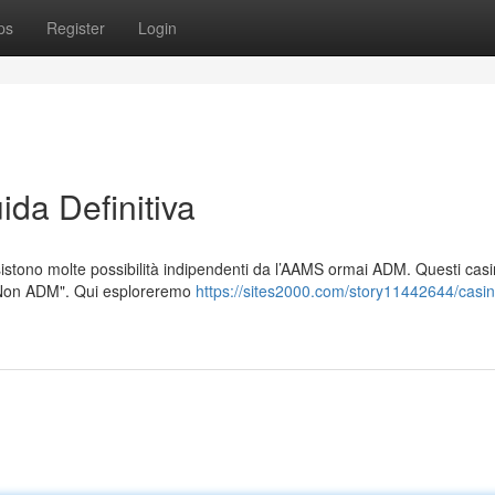
ps
Register
Login
da Definitiva
istono molte possibilità indipendenti da l’AAMS ormai ADM. Questi cas
 Non ADM". Qui esploreremo
https://sites2000.com/story11442644/casi