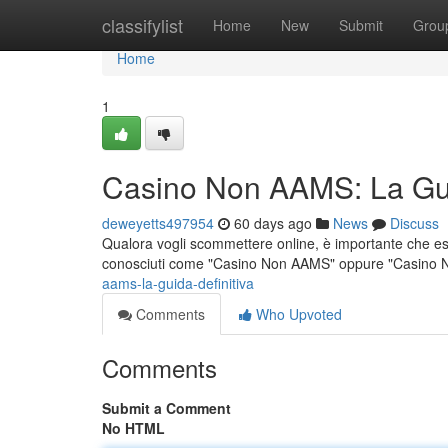
Home
classifylist
Home
New
Submit
Grou
Home
1
Casino Non AAMS: La Gui
deweyetts497954
60 days ago
News
Discuss
Qualora vogli scommettere online, è importante che es
conosciuti come "Casino Non AAMS" oppure "Casino
aams-la-guida-definitiva
Comments
Who Upvoted
Comments
Submit a Comment
No HTML