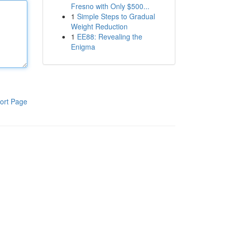
Fresno with Only $500...
1
Simple Steps to Gradual
Weight Reduction
1
EE88: Revealing the
Enigma
ort Page