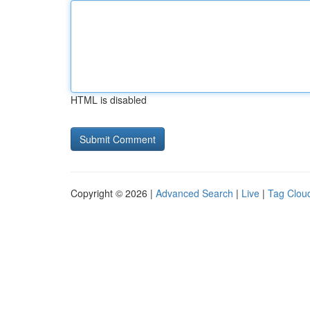
HTML is disabled
Copyright © 2026 |
Advanced Search
|
Live
|
Tag Clou