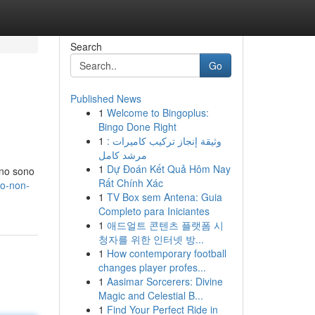
Search
Go
Published News
1
Welcome to Bingoplus:
Bingo Done Right
1
وثيقة إنجاز تركيب كاميرات :
مرشد كامل
1
Dự Đoán Kết Quả Hôm Nay
ino sono
Rất Chính Xác
no-non-
1
TV Box sem Antena: Guia
Completo para Iniciantes
1
애드얼트 콘텐츠 플랫폼 시
청자를 위한 인터넷 방...
1
How contemporary football
changes player profes...
1
Aasimar Sorcerers: Divine
Magic and Celestial B...
1
Find Your Perfect Ride in