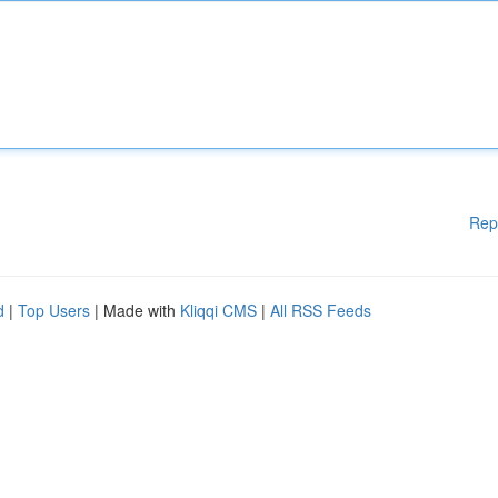
Rep
d
|
Top Users
| Made with
Kliqqi CMS
|
All RSS Feeds