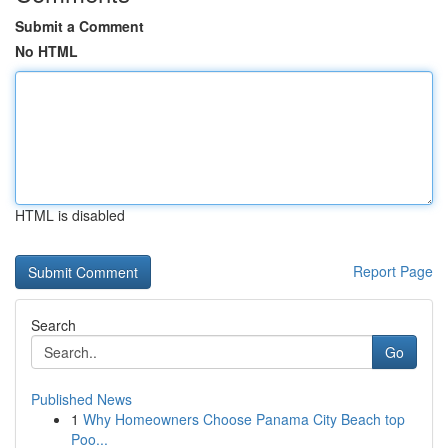
Submit a Comment
No HTML
HTML is disabled
Report Page
Search
Go
Published News
1
Why Homeowners Choose Panama City Beach top
Poo...