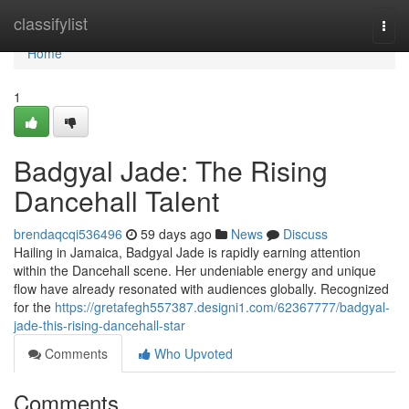
Home
classifylist
Togg
navi
Home
1
Badgyal Jade: The Rising
Dancehall Talent
brendaqcqi536496
59 days ago
News
Discuss
Hailing in Jamaica, Badgyal Jade is rapidly earning attention
within the Dancehall scene. Her undeniable energy and unique
flow have already resonated with audiences globally. Recognized
for the
https://gretafegh557387.designi1.com/62367777/badgyal-
jade-this-rising-dancehall-star
Comments
Who Upvoted
Comments