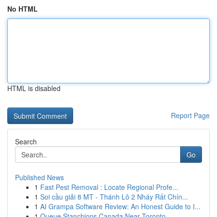
No HTML
HTML is disabled
Report Page
Search
Go
Published News
1
Fast Pest Removal : Locate Regional Profe...
1
Soi cầu giải 8 MT - Thánh Lô 2 Nháy Rất Chín...
1
AI Grampa Software Review: An Honest Guide to I...
1
Queue Stanchions Canada Near Toronto