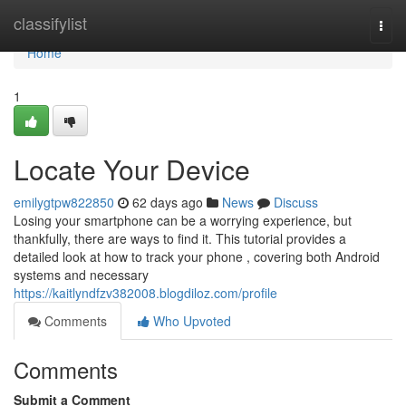
Home
classifylist
Togg
navi
Home
1
Locate Your Device
emilygtpw822850
62 days ago
News
Discuss
Losing your smartphone can be a worrying experience, but
thankfully, there are ways to find it. This tutorial provides a
detailed look at how to track your phone , covering both Android
systems and necessary
https://kaitlyndfzv382008.blogdiloz.com/profile
Comments
Who Upvoted
Comments
Submit a Comment