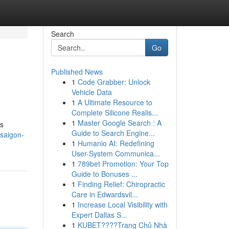
Search
Go
Published News
1
Code Grabber: Unlock
Vehicle Data
1
A Ultimate Resource to
Complete Silicone Realis...
1
Master Google Search : A
is
Guide to Search Engine...
saigon-
1
Humanio AI: Redefining
User-System Communica...
1
789bet Promotion: Your Top
Guide to Bonuses ...
1
Finding Relief: Chiropractic
Care in Edwardsvil...
1
Increase Local Visibility with
Expert Dallas S...
1
KUBET????️Trang Chủ Nhà