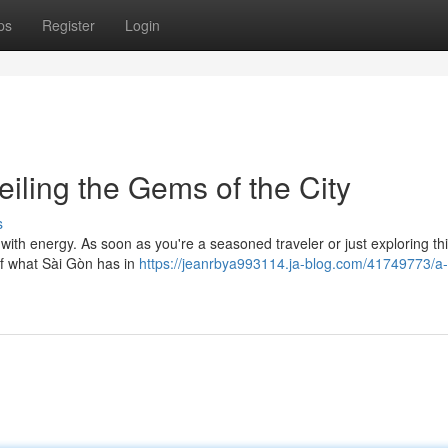
ps
Register
Login
iling the Gems of the City
s
 with energy. As soon as you're a seasoned traveler or just exploring th
 of what Sài Gòn has in
https://jeanrbya993114.ja-blog.com/41749773/a-