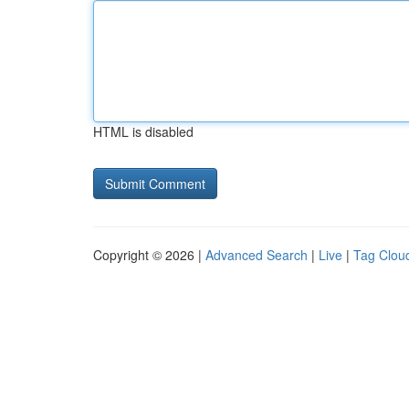
HTML is disabled
Copyright © 2026 |
Advanced Search
|
Live
|
Tag Clou