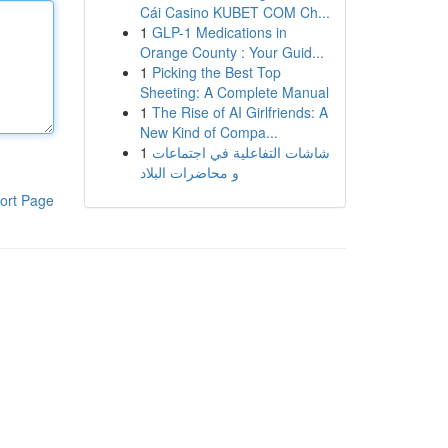
Cái Casino KUBET COM Ch...
1
GLP-1 Medications in
Orange County : Your Guid...
1
Picking the Best Top
Sheeting: A Complete Manual
1
The Rise of AI Girlfriends: A
New Kind of Compa...
1
شاشات التفاعلية في اجتماعات
و محاضرات البلاد
ort Page