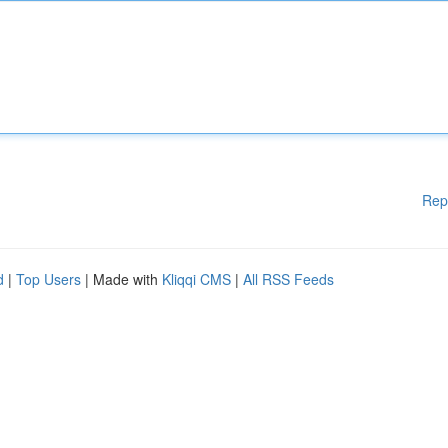
Rep
d
|
Top Users
| Made with
Kliqqi CMS
|
All RSS Feeds