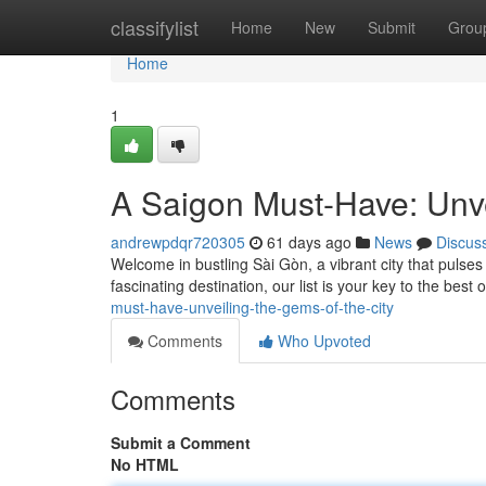
Home
classifylist
Home
New
Submit
Grou
Home
1
A Saigon Must-Have: Unve
andrewpdqr720305
61 days ago
News
Discus
Welcome in bustling Sài Gòn, a vibrant city that pulses
fascinating destination, our list is your key to the best
must-have-unveiling-the-gems-of-the-city
Comments
Who Upvoted
Comments
Submit a Comment
No HTML