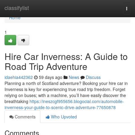
Home
classifylist
Togg
navi
Home
1
Hire Car Inverness: A Guide to
Road Trip Adventure
idaehia442362
59 days ago
News
Discuss
Planning a north of Scotland adventure? Booking your hire car in
Inverness is key for experiencing true road trip freedom. Forget
relying on buses; with a machine, you’ll have easily discover the
breathtaking
https://ineszcgf955656.blogocial.com/automobile-
inverness-your-guide-to-scenic-drive-adventure-77650878
Comments
Who Upvoted
Comments