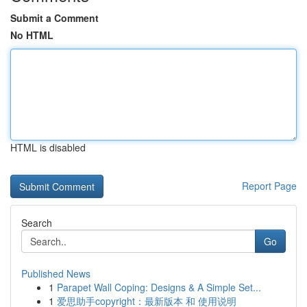
Submit a Comment
No HTML
HTML is disabled
Report Page
Search
Go
Published News
1
Parapet Wall Coping: Designs & A Simple Set...
1
爱思助手copyright：最新版本 和 使用说明