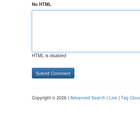
No HTML
HTML is disabled
Copyright © 2026 |
Advanced Search
|
Live
|
Tag Clou