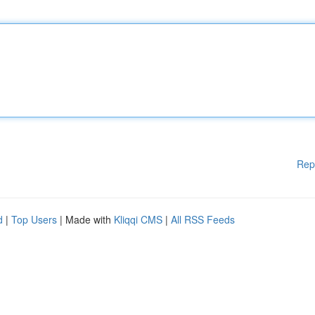
Rep
d
|
Top Users
| Made with
Kliqqi CMS
|
All RSS Feeds