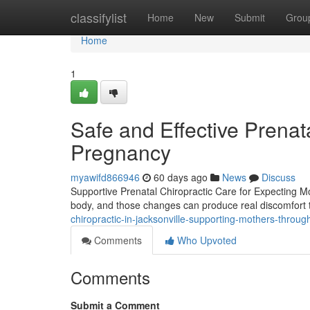
Home
classifylist
Home
New
Submit
Grou
Home
1
Safe and Effective Prenata
Pregnancy
myawifd866946
60 days ago
News
Discuss
Supportive Prenatal Chiropractic Care for Expecting 
body, and those changes can produce real discomfort th
chiropractic-in-jacksonville-supporting-mothers-throu
Comments
Who Upvoted
Comments
Submit a Comment