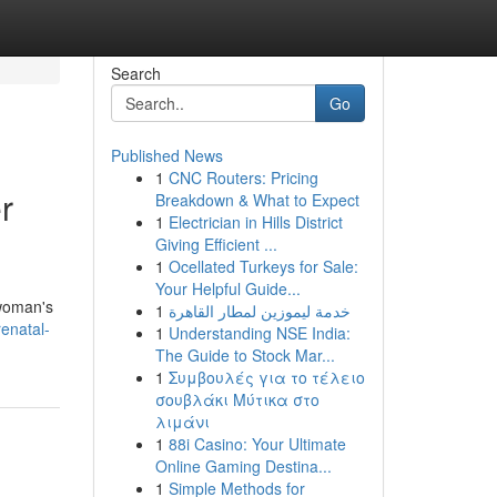
Search
Go
Published News
1
CNC Routers: Pricing
r
Breakdown & What to Expect
1
Electrician in Hills District
Giving Efficient ...
1
Ocellated Turkeys for Sale:
Your Helpful Guide...
 woman's
1
خدمة ليموزين لمطار القاهرة
enatal-
1
Understanding NSE India:
The Guide to Stock Mar...
1
Συμβουλές για το τέλειο
σουβλάκι Μύτικα στο
λιμάνι
1
88i Casino: Your Ultimate
Online Gaming Destina...
1
Simple Methods for