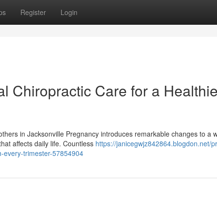
ps
Register
Login
l Chiropractic Care for a Healthie
Mothers in Jacksonville Pregnancy introduces remarkable changes to a
at affects daily life. Countless
https://janicegwjz842864.blogdon.net/pr
gh-every-trimester-57854904