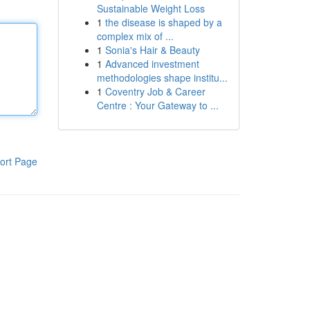
Sustainable Weight Loss
1
the disease is shaped by a
complex mix of ...
1
Sonia's Hair & Beauty
1
Advanced investment
methodologies shape institu...
1
Coventry Job & Career
Centre : Your Gateway to ...
ort Page