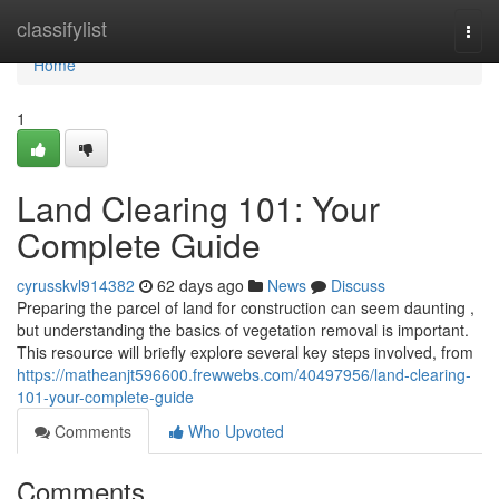
Home
classifylist
Togg
navi
Home
1
Land Clearing 101: Your
Complete Guide
cyrusskvl914382
62 days ago
News
Discuss
Preparing the parcel of land for construction can seem daunting ,
but understanding the basics of vegetation removal is important.
This resource will briefly explore several key steps involved, from
https://matheanjt596600.frewwebs.com/40497956/land-clearing-
101-your-complete-guide
Comments
Who Upvoted
Comments