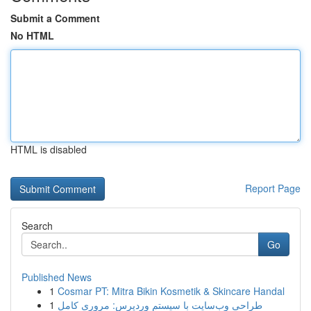
Submit a Comment
No HTML
HTML is disabled
Report Page
Search
Go
Published News
1
Cosmar PT: Mitra Bikin Kosmetik & Skincare Handal
1
طراحی وب‌سایت با سیستم وردپرس: مروری کامل