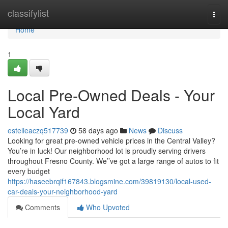
Home
classifylist
Togg
navi
Home
1
Local Pre-Owned Deals - Your
Local Yard
estelleaczq517739
58 days ago
News
Discuss
Looking for great pre-owned vehicle prices in the Central Valley?
You’re in luck! Our neighborhood lot is proudly serving drivers
throughout Fresno County. We’’ve got a large range of autos to fit
every budget
https://haseebrqif167843.blogsmine.com/39819130/local-used-
car-deals-your-neighborhood-yard
Comments
Who Upvoted