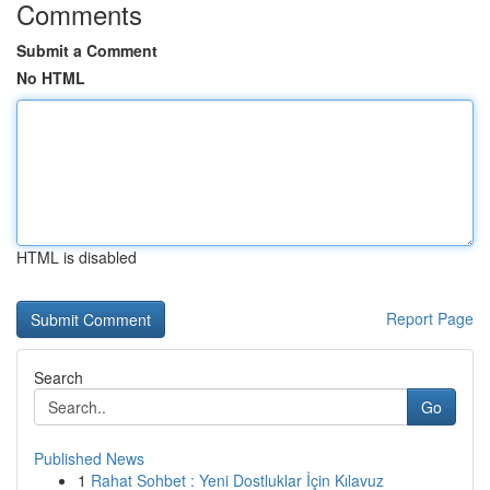
Comments
Submit a Comment
No HTML
HTML is disabled
Report Page
Search
Go
Published News
1
Rahat Sohbet : Yeni Dostluklar İçin Kılavuz