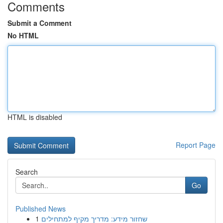
Comments
Submit a Comment
No HTML
HTML is disabled
Report Page
Search
Go
Published News
1
שחזור מידע: מדריך מקיף למתחילים