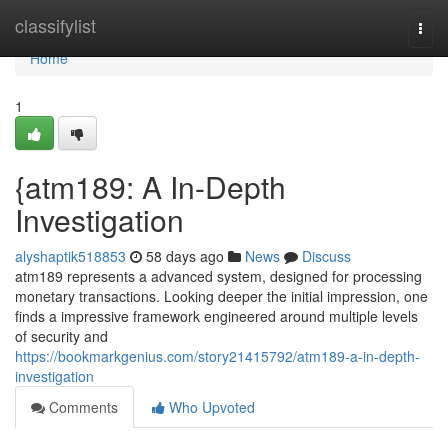
Home
classifylist
Togg
navi
Home
1
{atm189: A In-Depth
Investigation
alyshaptik518853
58 days ago
News
Discuss
atm189 represents a advanced system, designed for processing
monetary transactions. Looking deeper the initial impression, one
finds a impressive framework engineered around multiple levels
of security and
https://bookmarkgenius.com/story21415792/atm189-a-in-depth-
investigation
Comments
Who Upvoted