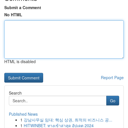
Submit a Comment
No HTML
HTML is disabled
Report Page
Search
Go
Published News
1
강남사무실 임대: 핵심 상권, 최적의 비즈니스 공...
1
HITWINBET: ทางเข้าล่าสุด อัปเดต 2024