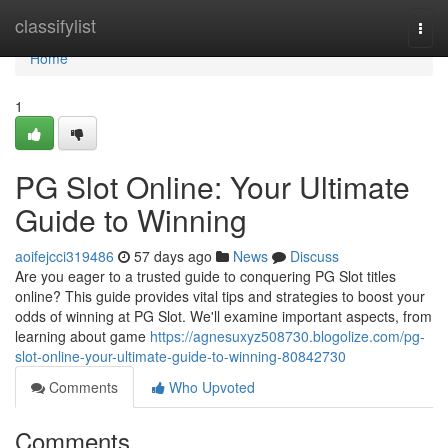
Home
classifylist
Togg
navi
Home
1
PG Slot Online: Your Ultimate
Guide to Winning
aoifejcci319486
57 days ago
News
Discuss
Are you eager to a trusted guide to conquering PG Slot titles
online? This guide provides vital tips and strategies to boost your
odds of winning at PG Slot. We'll examine important aspects, from
learning about game
https://agnesuxyz508730.blogolize.com/pg-
slot-online-your-ultimate-guide-to-winning-80842730
Comments
Who Upvoted
Comments