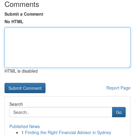
Comments
Submit a Comment
No HTML
HTML is disabled
Report Page
Search
Go
Published News
1
Finding the Right Financial Advisor in Sydney