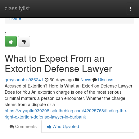
Home
classifylist
Togg
navi
Home
1
What to Expect From an
Extortion Defense Lawyer
graysonobls986241
60 days ago
News
Discuss
Accused of Extortion? Here Is What an Extortion Defense Lawyer
Does for You An extortion charge is one of the most serious
criminal matters a person can encounter. Whether the charge
stems from a dispute or a
https://zoyapffn930208.spintheblog.com/42025768/finding-the-
right-extortion-defense-lawyer-in-burbank
Comments
Who Upvoted