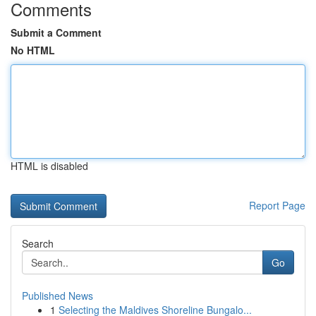
Comments
Submit a Comment
No HTML
HTML is disabled
Report Page
Search
Go
Published News
1
Selecting the Maldives Shoreline Bungalo...