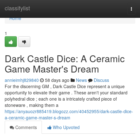
Home
classifylist
Togg
navi
Home
1
Dark Castle Dice: A Ceramic
Game Master's Dream
annieimhj829840
58 days ago
News
Discuss
For the discerning GM , Dark Castle Dice represent a unique
opportunity to elevate their game . These aren't your standard
polyhedral dice ; each one is a intricately crafted piece of
stoneware , making them a
https://anyauozr885419.blogozz.com/40452955/dark-castle-dice-
a-ceramic-game-master-s-dream
Comments
Who Upvoted