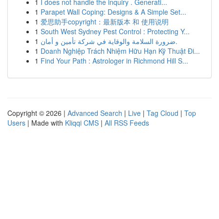
1
I does not handle the inquiry . Generati...
1
Parapet Wall Coping: Designs & A Simple Set...
1
爱思助手copyright：最新版本 和 使用说明
1
South West Sydney Pest Control : Protecting Y...
1
ضرورة السلامة والوقاية في شركة تأمين و أمان.
1
Doanh Nghiệp Trách Nhiệm Hữu Hạn Kỹ Thuật Đi...
1
Find Your Path : Astrologer in Richmond Hill S...
Copyright © 2026 |
Advanced Search
|
Live
|
Tag Cloud
|
Top
Users
| Made with
Kliqqi CMS
|
All RSS Feeds