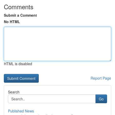
Comments
Submit a Comment
No HTML
HTML is disabled
Report Page
Search
Go
Published News