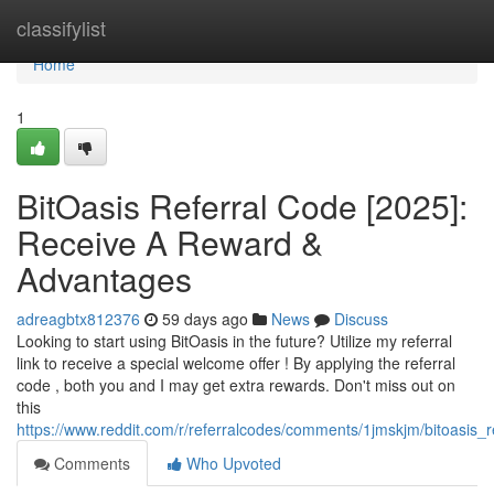
Home
classifylist
Home
1
BitOasis Referral Code [2025]:
Receive A Reward &
Advantages
adreagbtx812376
59 days ago
News
Discuss
Looking to start using BitOasis in the future? Utilize my referral
link to receive a special welcome offer ! By applying the referral
code , both you and I may get extra rewards. Don't miss out on
this
https://www.reddit.com/r/referralcodes/comments/1jmskjm/bitoasi
Comments
Who Upvoted