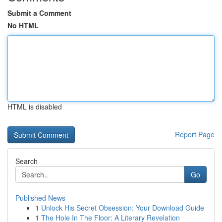
Submit a Comment
No HTML
HTML is disabled
Report Page
Search
Go
Published News
1
Unlock His Secret Obsession: Your Download Guide
1
The Hole In The Floor: A Literary Revelation