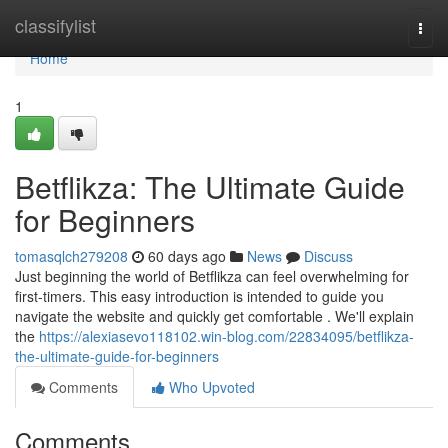
Home
classifylist
Togg
navi
Home
1
Betflikza: The Ultimate Guide
for Beginners
tomasqlch279208
60 days ago
News
Discuss
Just beginning the world of Betflikza can feel overwhelming for
first-timers. This easy introduction is intended to guide you
navigate the website and quickly get comfortable . We'll explain
the
https://alexiasevo118102.win-blog.com/22834095/betflikza-
the-ultimate-guide-for-beginners
Comments
Who Upvoted
Comments