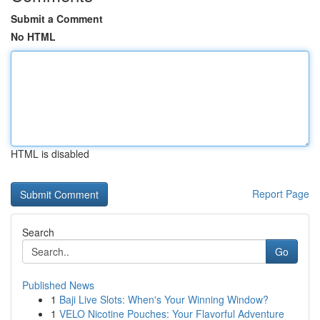
Submit a Comment
No HTML
HTML is disabled
Report Page
Search
Go
Published News
1
Baji Live Slots: When's Your Winning Window?
1
VELO Nicotine Pouches: Your Flavorful Adventure