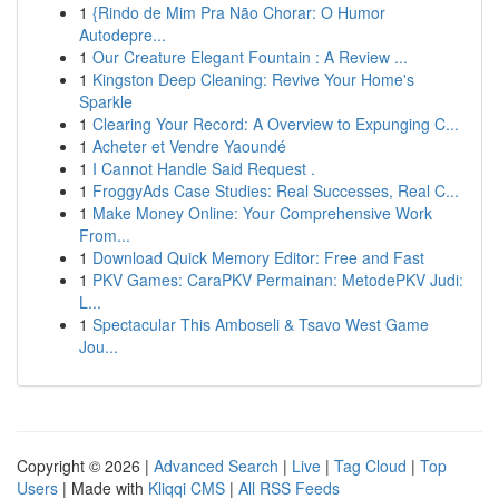
1
{Rindo de Mim Pra Não Chorar: O Humor
Autodepre...
1
Our Creature Elegant Fountain : A Review ...
1
Kingston Deep Cleaning: Revive Your Home's
Sparkle
1
Clearing Your Record: A Overview to Expunging C...
1
Acheter et Vendre Yaoundé
1
I Cannot Handle Said Request .
1
FroggyAds Case Studies: Real Successes, Real C...
1
Make Money Online: Your Comprehensive Work
From...
1
Download Quick Memory Editor: Free and Fast
1
PKV Games: CaraPKV Permainan: MetodePKV Judi:
L...
1
Spectacular This Amboseli & Tsavo West Game
Jou...
Copyright © 2026 |
Advanced Search
|
Live
|
Tag Cloud
|
Top
Users
| Made with
Kliqqi CMS
|
All RSS Feeds