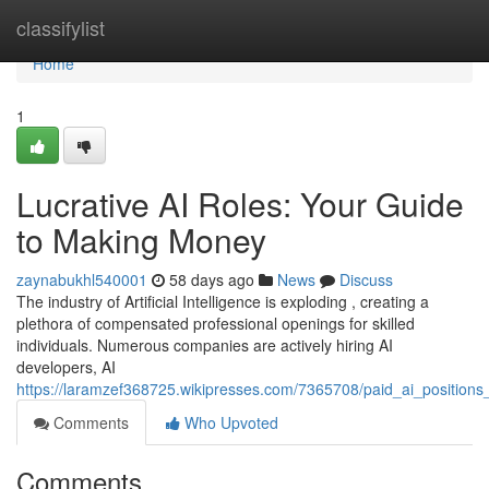
Home
classifylist
Home
1
Lucrative AI Roles: Your Guide
to Making Money
zaynabukhl540001
58 days ago
News
Discuss
The industry of Artificial Intelligence is exploding , creating a
plethora of compensated professional openings for skilled
individuals. Numerous companies are actively hiring AI
developers, AI
https://laramzef368725.wikipresses.com/7365708/paid_ai_position
Comments
Who Upvoted
Comments