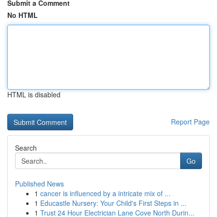
Submit a Comment
No HTML
HTML is disabled
Report Page
Search
Go
Published News
1
cancer is influenced by a intricate mix of ...
1
Educastle Nursery: Your Child's First Steps in ...
1
Trust 24 Hour Electrician Lane Cove North Durin...