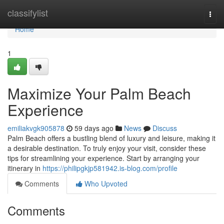
Home
classifylist
Togg
navi
Home
1
Maximize Your Palm Beach
Experience
emiliakvgk905878
59 days ago
News
Discuss
Palm Beach offers a bustling blend of luxury and leisure, making it
a desirable destination. To truly enjoy your visit, consider these
tips for streamlining your experience. Start by arranging your
itinerary in
https://philipgkjp581942.is-blog.com/profile
Comments
Who Upvoted
Comments