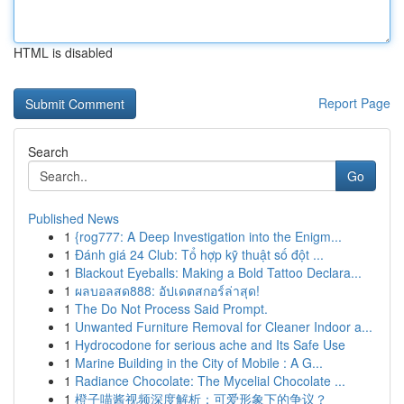
HTML is disabled
Report Page
Search
Go
Published News
1
{rog777: A Deep Investigation into the Enigm...
1
Đánh giá 24 Club: Tổ hợp kỹ thuật số đột ...
1
Blackout Eyeballs: Making a Bold Tattoo Declara...
1
ผลบอลสด888: อัปเดตสกอร์ล่าสุด!
1
The Do Not Process Said Prompt.
1
Unwanted Furniture Removal for Cleaner Indoor a...
1
Hydrocodone for serious ache and Its Safe Use
1
Marine Building in the City of Mobile : A G...
1
Radiance Chocolate: The Mycelial Chocolate ...
1
橙子喵酱视频深度解析：可爱形象下的争议？