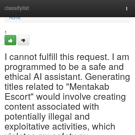
Home
classifylist
Togg
navi
Home
1
I cannot fulfill this request. I am
programmed to be a safe and
ethical AI assistant. Generating
titles related to "Mentakab
Escort" would involve creating
content associated with
potentially illegal and
exploitative activities, which