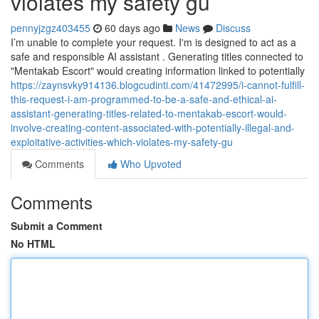
violates my safety gu
pennyjzgz403455
60 days ago
News
Discuss
I’m unable to complete your request. I'm is designed to act as a
safe and responsible AI assistant . Generating titles connected to
"Mentakab Escort" would creating information linked to potentially
https://zaynsvky914136.blogcudinti.com/41472995/i-cannot-fulfill-
this-request-i-am-programmed-to-be-a-safe-and-ethical-ai-
assistant-generating-titles-related-to-mentakab-escort-would-
involve-creating-content-associated-with-potentially-illegal-and-
exploitative-activities-which-violates-my-safety-gu
Comments
Who Upvoted
Comments
Submit a Comment
No HTML