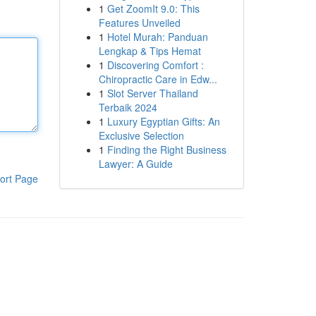
1
Get ZoomIt 9.0: This
Features Unveiled
1
Hotel Murah: Panduan
Lengkap & Tips Hemat
1
Discovering Comfort :
Chiropractic Care in Edw...
1
Slot Server Thailand
Terbaik 2024
1
Luxury Egyptian Gifts: An
Exclusive Selection
1
Finding the Right Business
Lawyer: A Guide
ort Page