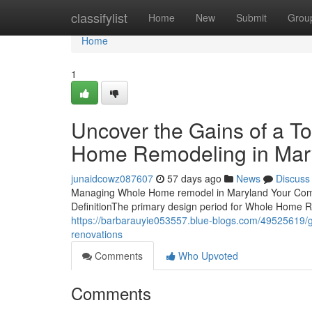
Home
classifylist
Home
New
Submit
Grou
Home
1
Uncover the Gains of a 
Home Remodeling in Mar
junaidcowz087607
57 days ago
News
Discuss
Managing Whole Home remodel in Maryland Your Compl
DefinitionThe primary design period for Whole Home R
https://barbarauyie053557.blue-blogs.com/49525619/gu
renovations
Comments
Who Upvoted
Comments