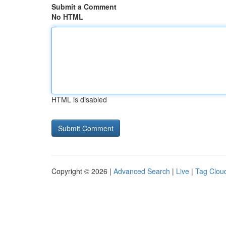
Submit a Comment
No HTML
HTML is disabled
Copyright © 2026 |
Advanced Search
|
Live
|
Tag Clou