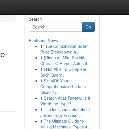
Search
Go
Published News
1
True Combination Boiler
le
Price Breakdown: A...
1
{Rindo de Mim Pra Não
Chorar: O Humor Autocrít...
1
I Not Able To Complete
Such Query .
1
Siap4Di: Your
Comprehensive Guide to
Disability...
1
Search Atlas Review: Is It
Worth the Hype?
1
The indispensable role of
philanthropy in creat...
1
The Ultimate Guide to
Milling Machines: Types &...