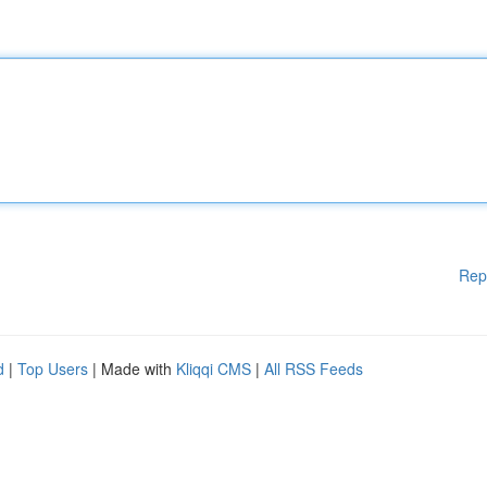
Rep
d
|
Top Users
| Made with
Kliqqi CMS
|
All RSS Feeds