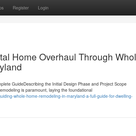
ps
Register
Login
Total Home Overhaul Through Who
yland
ete GuideDescribing the Initial Design Phase and Project Scope
emodeling is paramount, laying the foundational
iding-whole-home-remodeling-in-maryland-a-full-guide-for-dwelling-