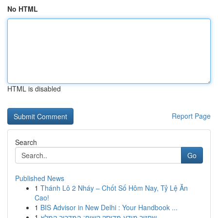
No HTML
HTML is disabled
Report Page
Search
Go
Published News
1
Thánh Lô 2 Nháy – Chốt Số Hôm Nay, Tỷ Lệ Ăn
Cao!
1
BIS Advisor in New Delhi : Your Handbook ...
1
שחזור מידע מדיסק קשיח: המדריך המלא