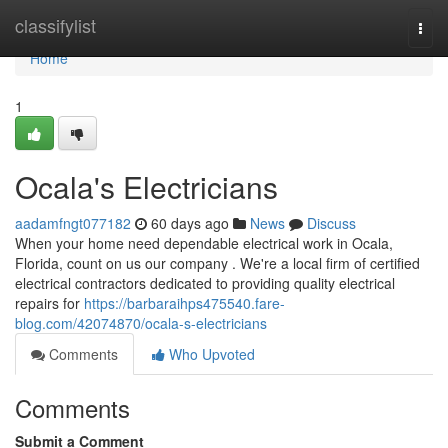
Home
classifylist
Togg
navi
Home
1
Ocala's Electricians
aadamfngt077182
60 days ago
News
Discuss
When your home need dependable electrical work in Ocala,
Florida, count on us our company . We're a local firm of certified
electrical contractors dedicated to providing quality electrical
repairs for
https://barbaraihps475540.fare-
blog.com/42074870/ocala-s-electricians
Comments
Who Upvoted
Comments
Submit a Comment