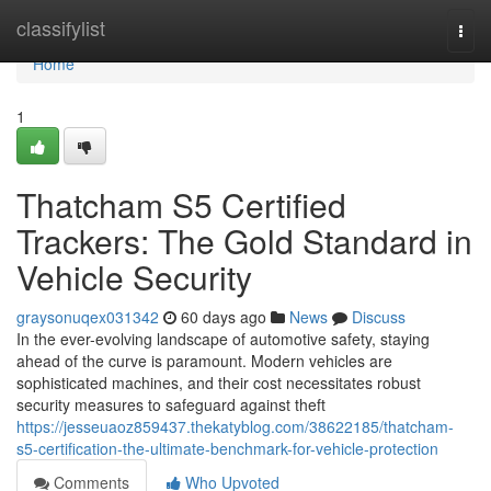
Home
classifylist
Togg
navi
Home
1
Thatcham S5 Certified
Trackers: The Gold Standard in
Vehicle Security
graysonuqex031342
60 days ago
News
Discuss
In the ever-evolving landscape of automotive safety, staying
ahead of the curve is paramount. Modern vehicles are
sophisticated machines, and their cost necessitates robust
security measures to safeguard against theft
https://jesseuaoz859437.thekatyblog.com/38622185/thatcham-
s5-certification-the-ultimate-benchmark-for-vehicle-protection
Comments
Who Upvoted