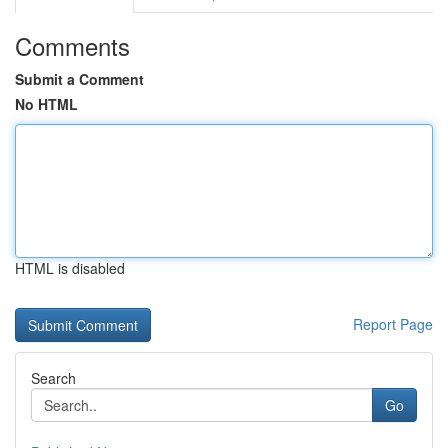
Comments
Submit a Comment
No HTML
HTML is disabled
Report Page
Search
Go