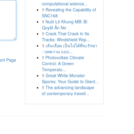
computational science...
1
Revealing the Capability of
SNC168
1
Nuôi Lô Khung MB: Bí
Quyết Ăn No
1
Crack That Crack In Its
Tracks: Windshield Rep...
1
เส้นเลือด เป็นไปได้ที่จะรักษา
: บทความ แบบ...
1
Photovoltaic Climate
ort Page
Control: A Green
Temperatu...
1
Great White Monster
Spores: Your Guide to Giant...
1
The advancing landscape
of contemporary traveli...