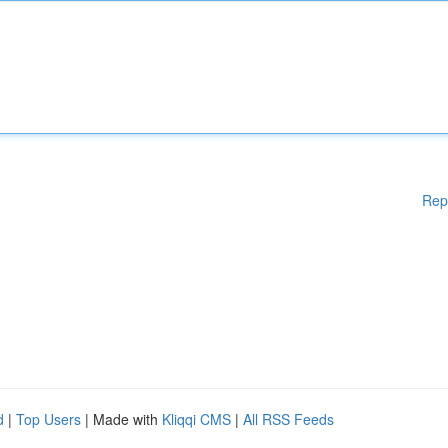
Rep
d
|
Top Users
| Made with
Kliqqi CMS
|
All RSS Feeds