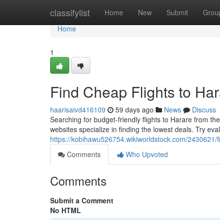
Home
classifylist
Home
New
Submit
Grou
Home
1
Find Cheap Flights to Ha
haarisaivd416109
59 days ago
News
Discuss
Searching for budget-friendly flights to Harare from th
websites specialize in finding the lowest deals. Try eva
https://kobihawu526754.wikiworldstock.com/2430621/
Comments
Who Upvoted
Comments
Submit a Comment
No HTML