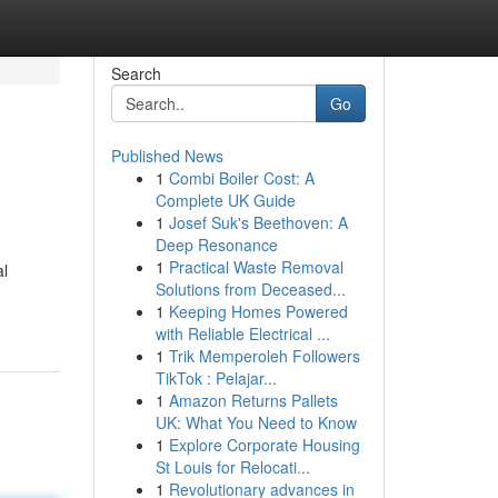
Search
Go
Published News
1
Combi Boiler Cost: A
Complete UK Guide
1
Josef Suk's Beethoven: A
Deep Resonance
1
Practical Waste Removal
al
Solutions from Deceased...
1
Keeping Homes Powered
with Reliable Electrical ...
1
Trik Memperoleh Followers
TikTok : Pelajar...
1
Amazon Returns Pallets
UK: What You Need to Know
1
Explore Corporate Housing
St Louis for Relocati...
1
Revolutionary advances in