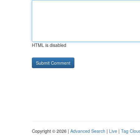
HTML is disabled
Copyright © 2026 |
Advanced Search
|
Live
|
Tag Clou