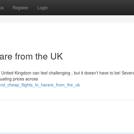
ps
Register
Login
rare from the UK
e United Kingdom can feel challenging , but it doesn't have to be! Sever
luating prices across
find_cheap_flights_to_harare_from_the_uk