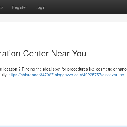
ps
Register
Login
nation Center Near You
ur location ? Finding the ideal spot for procedures like cosmetic enhan
fully,
https://chiaraboqr347927.bloggazzo.com/40225757/discover-the-t