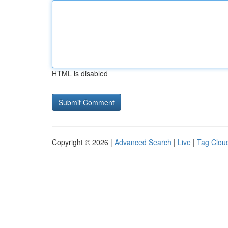
HTML is disabled
Copyright © 2026 |
Advanced Search
|
Live
|
Tag Clou