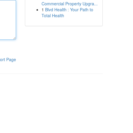
Commercial Property Upgra...
1
Blvd Health : Your Path to
Total Health
ort Page