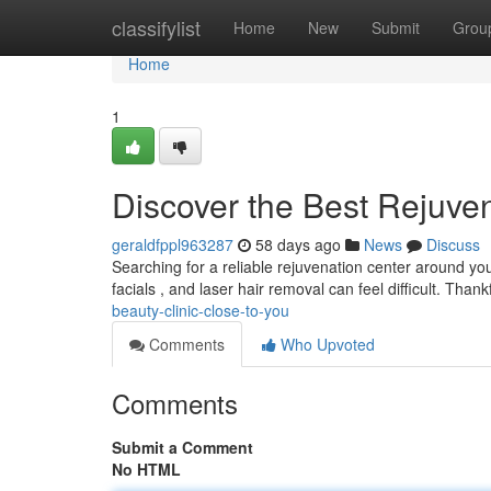
Home
classifylist
Home
New
Submit
Grou
Home
1
Discover the Best Rejuve
geraldfppl963287
58 days ago
News
Discuss
Searching for a reliable rejuvenation center around yo
facials , and laser hair removal can feel difficult. Thank
beauty-clinic-close-to-you
Comments
Who Upvoted
Comments
Submit a Comment
No HTML