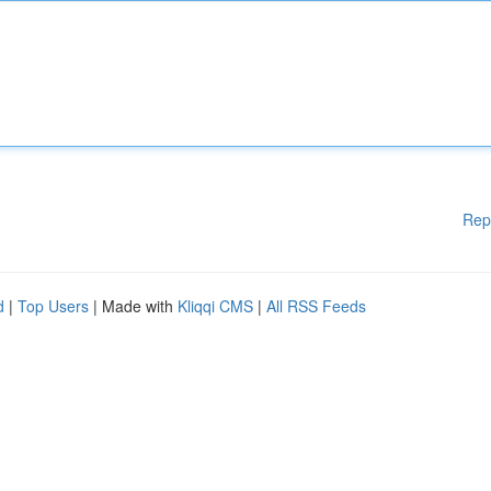
Rep
d
|
Top Users
| Made with
Kliqqi CMS
|
All RSS Feeds