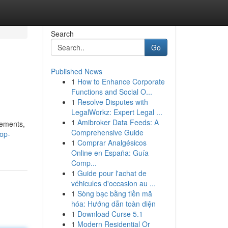
Search
Go
Published News
1
How to Enhance Corporate
Functions and Social O...
1
Resolve Disputes with
LegalWorkz: Expert Legal ...
1
Amibroker Data Feeds: A
cements,
Comprehensive Guide
op-
1
Comprar Analgésicos
Online en España: Guía
Comp...
1
Guide pour l'achat de
véhicules d'occasion au ...
1
Sòng bạc bằng tiền mã
hóa: Hướng dẫn toàn diện
1
Download Curse 5.1
1
Modern Residential Or