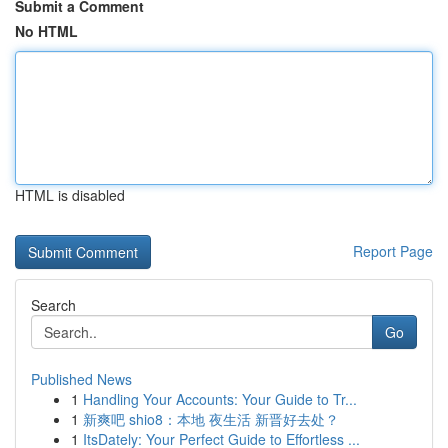
Submit a Comment
No HTML
HTML is disabled
Report Page
Search
Go
Published News
1
Handling Your Accounts: Your Guide to Tr...
1
新爽吧 shio8：本地 夜生活 新晋好去处？
1
ItsDately: Your Perfect Guide to Effortless ...