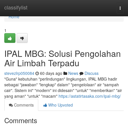
Home
classifylist
Togg
navi
Home
1
IPAL MBG: Solusi Pengolahan
Air Limbah Terpadu
stevezlrp050084
60 days ago
News
Discuss
"Guna" kebutuhan "perlindungan" lingkungan, IPAL MBG hadir
sebagai "jawaban" "lengkap" dalam" "pengelolaan" air "sampah
cair". Sistem ini" "modern" ini didesain" "untuk" "memberikan" "air
yang aman" "untuk" "macam"
https://astatirtasaka.com/ipal-mbg/
Comments
Who Upvoted
Comments