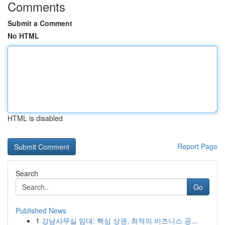
Comments
Submit a Comment
No HTML
HTML is disabled
Report Page
Search
Go
Published News
1
강남사무실 임대: 핵심 상권, 최적의 비즈니스 공...