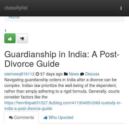
Home
classifylist
Togg
navi
Home
1
Guardianship in India: A Post-
Divorce Guide
oisimeeq816112
57 days ago
News
Discuss
Navigating guardianship orders in India after a divorce can be
complex. Indian law prioritize the well-being of the dependent,
rather than simply adhering to a rigid formula. Generally, courts
consider factors like the
https://henribtpa631527.tkzblog.com/41130455/child-custody-in-
india-a-post-divorce-guide
Comments
Who Upvoted