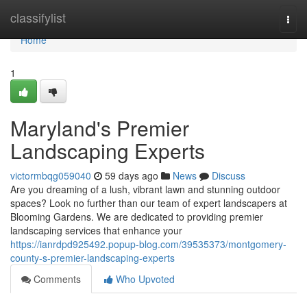
Home
classifylist
Togg
navi
Home
1
Maryland's Premier
Landscaping Experts
victormbqg059040
59 days ago
News
Discuss
Are you dreaming of a lush, vibrant lawn and stunning outdoor
spaces? Look no further than our team of expert landscapers at
Blooming Gardens. We are dedicated to providing premier
landscaping services that enhance your
https://ianrdpd925492.popup-blog.com/39535373/montgomery-
county-s-premier-landscaping-experts
Comments
Who Upvoted