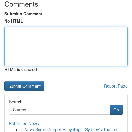
Comments
Submit a Comment
No HTML
HTML is disabled
Report Page
Search
Go
Published News
1
Nova Scrap Copper Recycling – Sydney’s Trusted ...