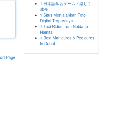
1
日本語学習ゲーム：楽しく
成長！
1
Situs Menjalankan Toto
Digital Terpercaya
1
Taxi Rides from Noida to
Nainital
1
Best Manicures & Pedicures
in Dubai
ort Page