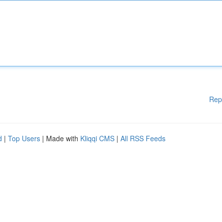
Rep
d
|
Top Users
| Made with
Kliqqi CMS
|
All RSS Feeds