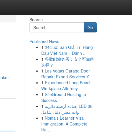
Search
Go
Published News
1
24club: Sàn Giải Trí Hàng
Đầu Việt Nam – Đánh ...
1
谷歌邮箱购买：安全可靠的
选择？
1
Las Vegas Garage Door
Repair: Expert Services Y...
oker-
1
Experienced Long Beach
Workplace Attorney
1
SiteGround Hosting to
Success
1
إضاءة أرضية دائرية LED 36
وات مصر: دليل شامل
1
Noida's Learner Visa
Immigration: A Complete
Ha...