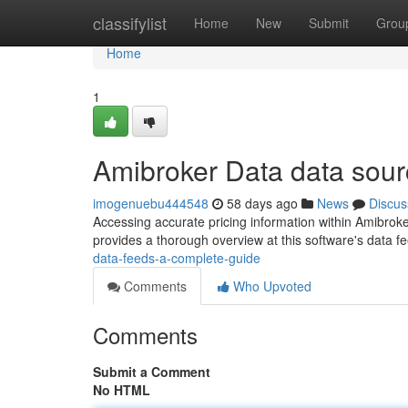
Home
classifylist
Home
New
Submit
Grou
Home
1
Amibroker Data data sour
imogenuebu444548
58 days ago
News
Discus
Accessing accurate pricing information within Amibroker 
provides a thorough overview at this software's data f
data-feeds-a-complete-guide
Comments
Who Upvoted
Comments
Submit a Comment
No HTML