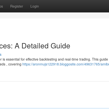
ps
Register
Login
ces: A Detailed Guide
s
is essential for effective backtesting and real-time trading. This guide
eeds , covering
https://aronmujs122918.bloggosite.com/49631765/amibr