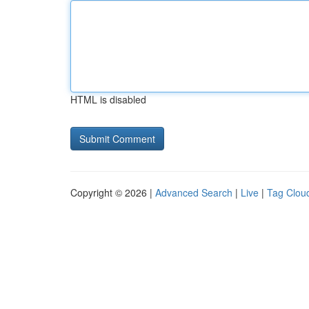
HTML is disabled
Copyright © 2026 |
Advanced Search
|
Live
|
Tag Clou