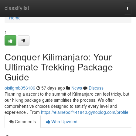
Home
classifylist
Togg
navi
Home
1
Conquer Kilimanjaro: Your
Ultimate Trekking Package
Guide
oisifgmb956106
57 days ago
News
Discuss
Planning a ascent to the summit of Kilimanjaro can feel tricky, but
our hiking package guide simplifies the process. We offer
comprehensive choices designed to satisfy every level and
experience . From
https://elainebolf441840.gynoblog.com/profile
Comments
Who Upvoted