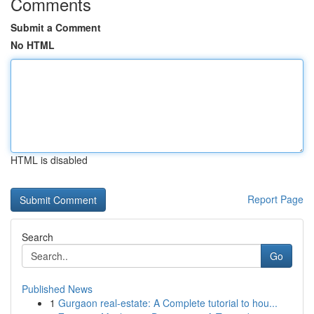
Comments
Submit a Comment
No HTML
HTML is disabled
Report Page
Search
Go
Published News
1
Gurgaon real-estate: A Complete tutorial to hou...