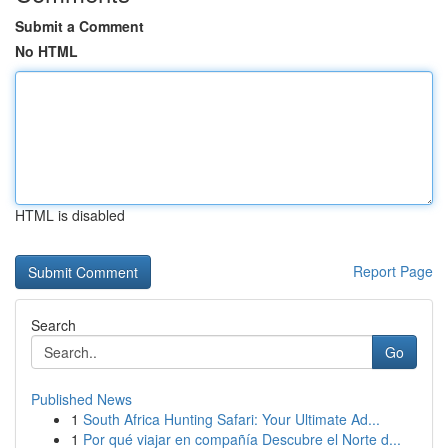
Submit a Comment
No HTML
HTML is disabled
Report Page
Search
Go
Published News
1
South Africa Hunting Safari: Your Ultimate Ad...
1
Por qué viajar en compañía Descubre el Norte d...