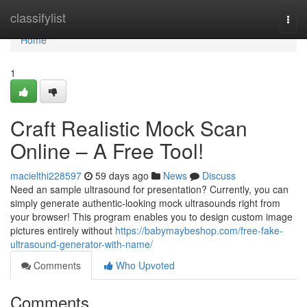
Home
classifylist
Togg
navi
Home
1
Craft Realistic Mock Scan
Online – A Free Tool!
macielthi228597
59 days ago
News
Discuss
Need an sample ultrasound for presentation? Currently, you can
simply generate authentic-looking mock ultrasounds right from
your browser! This program enables you to design custom image
pictures entirely without
https://babymaybeshop.com/free-fake-
ultrasound-generator-with-name/
Comments
Who Upvoted
Comments