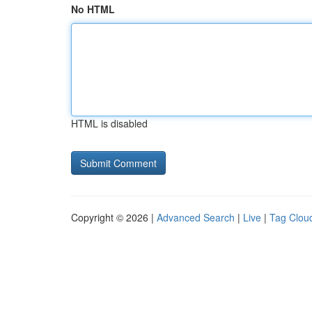
No HTML
HTML is disabled
Copyright © 2026 |
Advanced Search
|
Live
|
Tag Clou