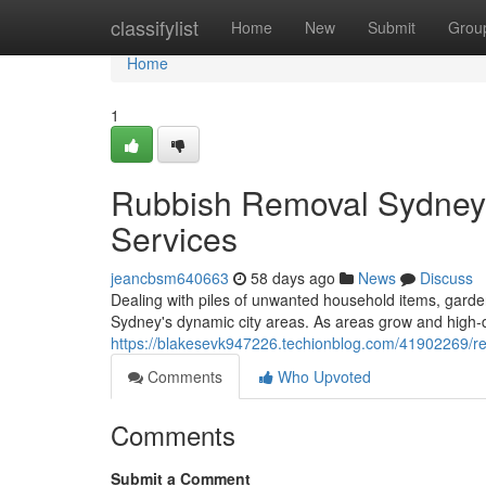
Home
classifylist
Home
New
Submit
Grou
Home
1
Rubbish Removal Sydney 
Services
jeancbsm640663
58 days ago
News
Discuss
Dealing with piles of unwanted household items, garden
Sydney's dynamic city areas. As areas grow and high‑d
https://blakesevk947226.techionblog.com/41902269/rel
Comments
Who Upvoted
Comments
Submit a Comment