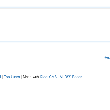
Rep
d
|
Top Users
| Made with
Kliqqi CMS
|
All RSS Feeds