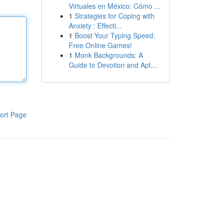
Virtuales en México: Cómo ...
1
Strategies for Coping with
Anxiety : Effecti...
1
Boost Your Typing Speed:
Free Online Games!
1
Monk Backgrounds: A
Guide to Devotion and Apt...
ort Page