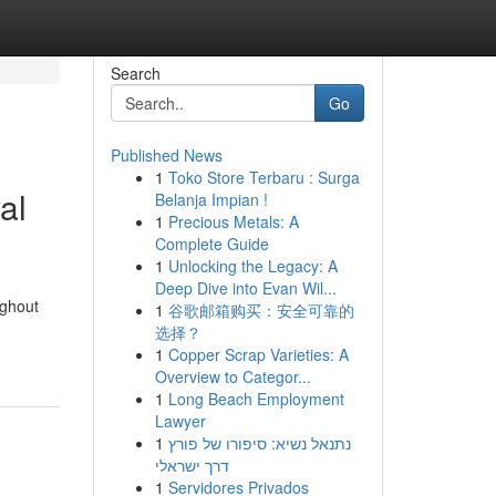
Search
Go
Published News
1
Toko Store Terbaru : Surga
al
Belanja Impian !
1
Precious Metals: A
Complete Guide
1
Unlocking the Legacy: A
Deep Dive into Evan Wil...
ughout
1
谷歌邮箱购买：安全可靠的
选择？
1
Copper Scrap Varieties: A
Overview to Categor...
1
Long Beach Employment
Lawyer
1
נתנאל נשיא: סיפורו של פורץ
דרך ישראלי
1
Servidores Privados