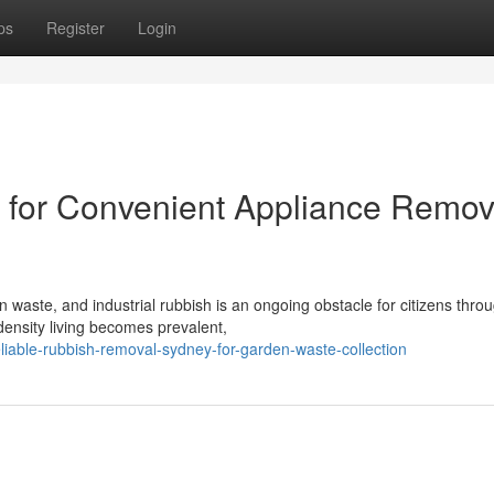
ps
Register
Login
for Convenient Appliance Remov
 waste, and industrial rubbish is an ongoing obstacle for citizens thro
ensity living becomes prevalent,
iable-rubbish-removal-sydney-for-garden-waste-collection