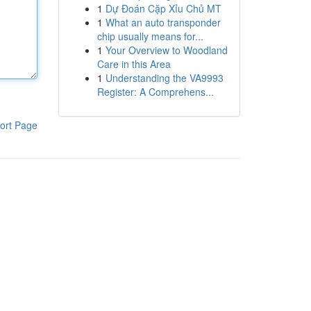
1
Dự Đoán Cặp Xỉu Chủ MT
1
What an auto transponder
chip usually means for...
1
Your Overview to Woodland
Care in this Area
1
Understanding the VA9993
Register: A Comprehens...
ort Page