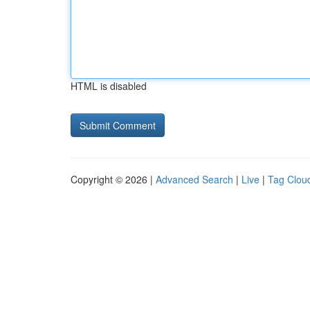
HTML is disabled
Copyright © 2026 |
Advanced Search
|
Live
|
Tag Clou