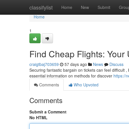
Home
classifylist
Home
New
Submit
Grou
Home
1
Find Cheap Flights: Your 
craigtbaj703659
57 days ago
News
Discuss
Securing fantastic bargain on tickets can feel difficult ,
essential information on methods for discover
https://
Comments
Who Upvoted
Comments
Submit a Comment
No HTML