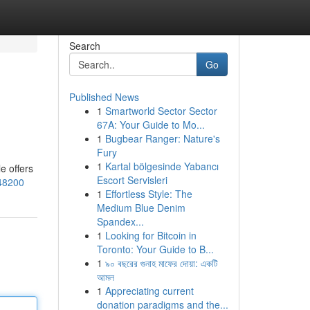
Search
Go
Published News
1
Smartworld Sector Sector
67A: Your Guide to Mo...
1
Bugbear Ranger: Nature's
Fury
1
Kartal bölgesinde Yabancı
le offers
Escort Servisleri
748200
1
Effortless Style: The
Medium Blue Denim
Spandex...
1
Looking for Bitcoin in
Toronto: Your Guide to B...
1
৯০ বছরের গুনাহ মাফের দোয়া: একটি
আমল
1
Appreciating current
donation paradigms and the...