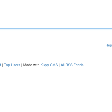
Rep
d
|
Top Users
| Made with
Kliqqi CMS
|
All RSS Feeds