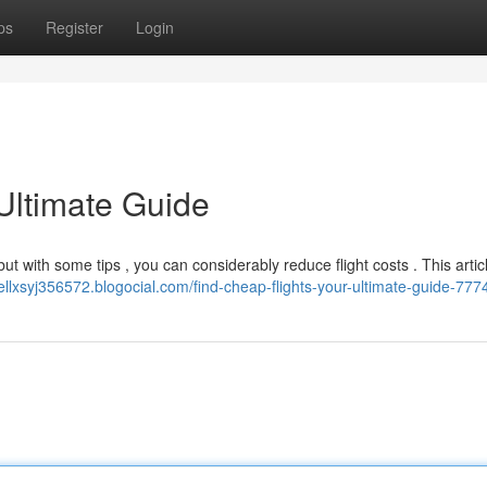
ps
Register
Login
Ultimate Guide
 but with some tips , you can considerably reduce flight costs . This artic
nellxsyj356572.blogocial.com/find-cheap-flights-your-ultimate-guide-77