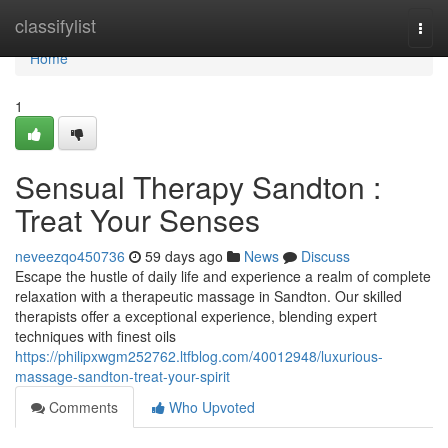
Home
classifylist
Togg
navi
Home
1
Sensual Therapy Sandton :
Treat Your Senses
neveezqo450736
59 days ago
News
Discuss
Escape the hustle of daily life and experience a realm of complete
relaxation with a therapeutic massage in Sandton. Our skilled
therapists offer a exceptional experience, blending expert
techniques with finest oils
https://philipxwgm252762.ltfblog.com/40012948/luxurious-
massage-sandton-treat-your-spirit
Comments
Who Upvoted