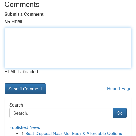
Comments
Submit a Comment
No HTML
HTML is disabled
Report Page
Search
Go
Published News
1
Boat Disposal Near Me: Easy & Affordable Options