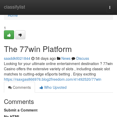
Home
classifylist
Togg
navi
Home
1
The 77win Platform
saaddktl021844
58 days ago
News
Discuss
Looking for your ultimate online entertainment destination ? 77win
Casino offers the extensive variety of slots , including classic slot
matches to cutting-edge eSports betting . Enjoy exciting
https://rsaxgas866976.blog2freedom.com/41492520/77win
Comments
Who Upvoted
Comments
Submit a Comment
No HTML