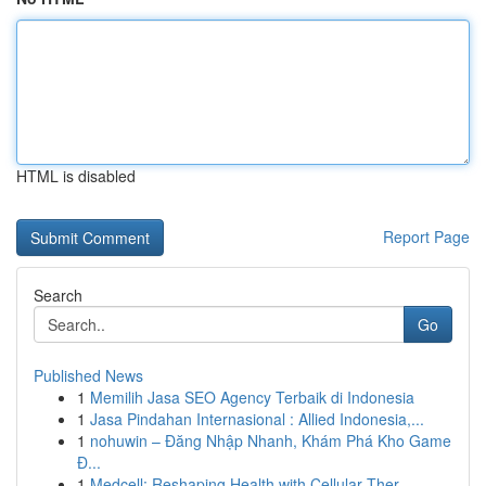
HTML is disabled
Report Page
Search
Go
Published News
1
Memilih Jasa SEO Agency Terbaik di Indonesia
1
Jasa Pindahan Internasional : Allied Indonesia,...
1
nohuwin – Đăng Nhập Nhanh, Khám Phá Kho Game
Đ...
1
Medcell: Reshaping Health with Cellular Ther...