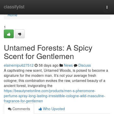
Home
classifylist
Togg
navi
Home
1
Untamed Forests: A Spicy
Scent for Gentlemen
elainemipu627512
58 days ago
News
Discuss
A captivating new scent, Untamed Woods, is poised to become a
signature for the modern man. It's not your average fresh
cologne; this combination evokes the raw, untamed beauty of a
ancient forest, invigorating the
https://beautynetonline.com/products/men-s-pheromone-
perfume-spray-long-lasting-irresistible-cologne-wild-masculine-
fragrance-for-gentlemen
Comments
Who Upvoted