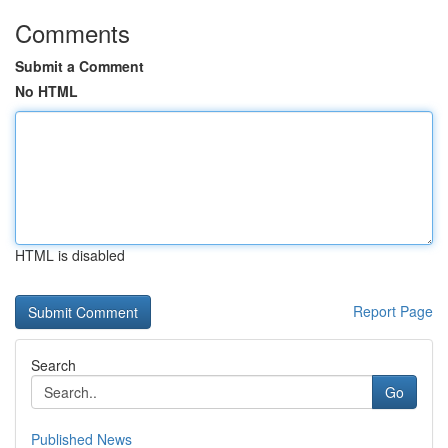
Comments
Submit a Comment
No HTML
HTML is disabled
Report Page
Search
Go
Published News