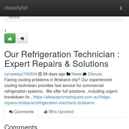
Home
classifylist
Togg
navi
Home
1
Our Refrigeration Technician :
Expert Repairs & Solutions
cyrusweyz730534
58 days ago
News
Discuss
Facing cooling problems in Brisbane city? Our experienced
cooling technician provides fast service for commercial
refrigeration systems . We offer full solutions , including urgent
breakdown fix ,
https://alwayspromptrepairs.com.au/fridge-
repairs-brisbane/refrigeration-mechanic-brisbane/
Comments
Who Upvoted
Comments