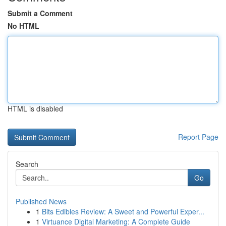
Submit a Comment
No HTML
HTML is disabled
Report Page
Search
Go
Published News
1
Bits Edibles Review: A Sweet and Powerful Exper...
1
Virtuance Digital Marketing: A Complete Guide