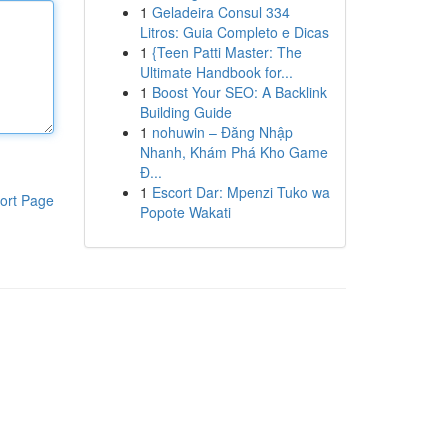
1
Geladeira Consul 334
Litros: Guia Completo e Dicas
1
{Teen Patti Master: The
Ultimate Handbook for...
1
Boost Your SEO: A Backlink
Building Guide
1
nohuwin – Đăng Nhập
Nhanh, Khám Phá Kho Game
Đ...
1
Escort Dar: Mpenzi Tuko wa
ort Page
Popote Wakati