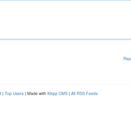
Rep
d
|
Top Users
| Made with
Kliqqi CMS
|
All RSS Feeds