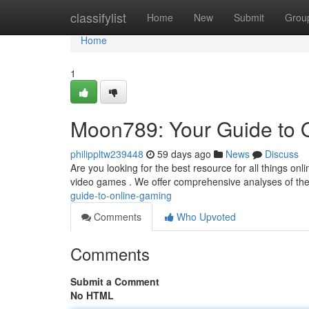
Home
classifylist
Home
New
Submit
Grou
Home
1
Moon789: Your Guide to 
philippltw239448
59 days ago
News
Discuss
Are you looking for the best resource for all things on
video games . We offer comprehensive analyses of the
guide-to-online-gaming
Comments
Who Upvoted
Comments
Submit a Comment
No HTML