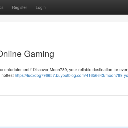
ps
Register
Login
Online Gaming
line entertainment? Discover Moon789, your reliable destination for ever
 hottest
https://lucxqbg796657.buyoutblog.com/41656643/moon789-yo