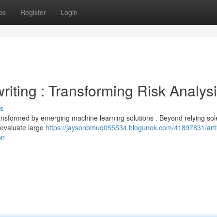
ps
Register
Login
iting : Transforming Risk Analys
s
ransformed by emerging machine learning solutions . Beyond relying sol
 evaluate large
https://jaysonbmuq055534.blogunok.com/41897831/artifi
on