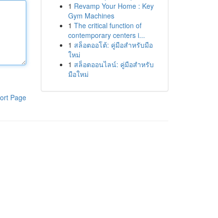
1
Revamp Your Home : Key
Gym Machines
1
The critical function of
contemporary centers i...
1
สล็อตออโต้: คู่มือสำหรับมือ
ใหม่
1
สล็อตออนไลน์: คู่มือสำหรับ
มือใหม่
ort Page