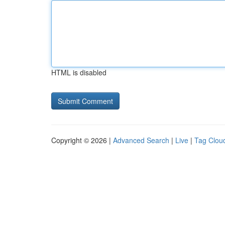
HTML is disabled
Copyright © 2026 |
Advanced Search
|
Live
|
Tag Clou