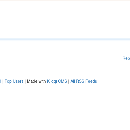
Rep
d
|
Top Users
| Made with
Kliqqi CMS
|
All RSS Feeds