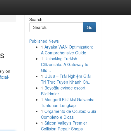
Search
Go
Published News
1
Aryaka WAN Optimization:
is
A Comprehensive Guide
1
Unlocking Turkish
Citizenship: A Gateway to
Glo...
ely on
1
UU88 – Trải Nghiệm Giải
cial-
Trí Trực Tuyến Nhanh Ch...
1
Beyoğlu evinde escort
Bildirimler
1
Mengerti Kisi-kisi Galvanis:
Tuntunan Lengkap
1
Orçamento de Óculos: Guia
Completo e Dicas
1
Silicon Valley's Premier
Collision Repair Shops