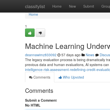
Home
classifylist
Home
New
Submit
Grou
Home
1
Machine Learning Underwr
deannawimz833092
57 days ago
News
Discus
The legacy evaluation process is being dramatically t
previous data and human evaluations, AI systems can
intelligence-risk-assessment-redefining-credit-evaluati
Comments
Who Upvoted
Comments
Submit a Comment
No HTML