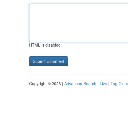
HTML is disabled
Copyright © 2026 |
Advanced Search
|
Live
|
Tag Clou