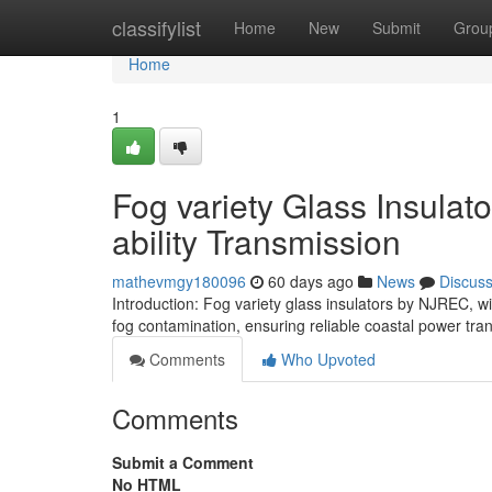
Home
classifylist
Home
New
Submit
Grou
Home
1
Fog variety Glass Insulato
ability Transmission
mathevmgy180096
60 days ago
News
Discus
Introduction: Fog variety glass insulators by NJREC, wi
fog contamination, ensuring reliable coastal power tr
Comments
Who Upvoted
Comments
Submit a Comment
No HTML