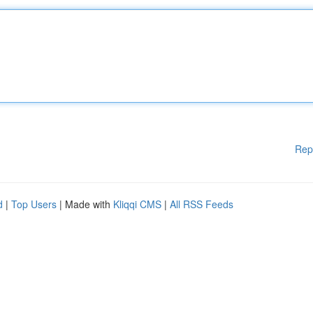
Rep
d
|
Top Users
| Made with
Kliqqi CMS
|
All RSS Feeds