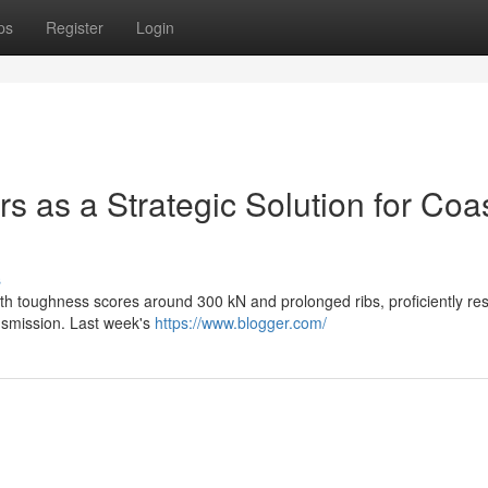
ps
Register
Login
rs as a Strategic Solution for Coa
s
th toughness scores around 300 kN and prolonged ribs, proficiently resi
ansmission. Last week's
https://www.blogger.com/