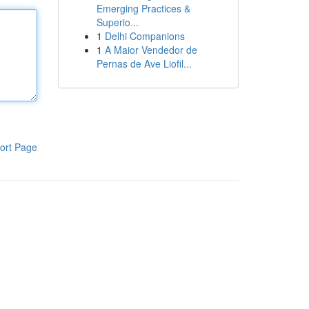
Emerging Practices &
Superio...
1
Delhi Companions
1
A Maior Vendedor de
Pernas de Ave Liofil...
ort Page