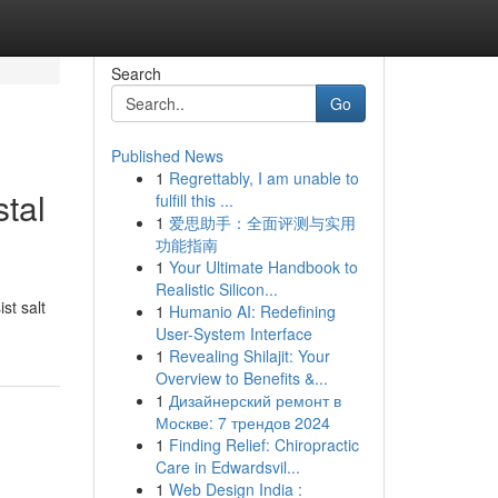
Search
Go
Published News
1
Regrettably, I am unable to
stal
fulfill this ...
1
爱思助手：全面评测与实用
功能指南
1
Your Ultimate Handbook to
Realistic Silicon...
st salt
1
Humanio AI: Redefining
User-System Interface
1
Revealing Shilajit: Your
Overview to Benefits &...
1
Дизайнерский ремонт в
Москве: 7 трендов 2024
1
Finding Relief: Chiropractic
Care in Edwardsvil...
1
Web Design India :