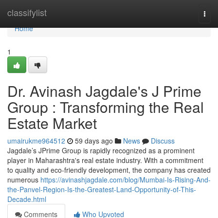
Home
classifylist
Togg
navi
Home
1
Dr. Avinash Jagdale's J Prime
Group : Transforming the Real
Estate Market
umairukme964512
59 days ago
News
Discuss
Jagdale’s JPrime Group is rapidly recognized as a prominent
player in Maharashtra's real estate industry. With a commitment
to quality and eco-friendly development, the company has created
numerous
https://avinashjagdale.com/blog/Mumbai-Is-Rising-And-
the-Panvel-Region-Is-the-Greatest-Land-Opportunity-of-This-
Decade.html
Comments
Who Upvoted