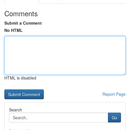
Comments
Submit a Comment
No HTML
HTML is disabled
Report Page
Search
Go