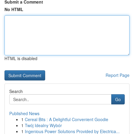
Submit a Comment
No HTML
HTML is disabled
Report Page
Search
Go
Published News
1
Cereal Bits : A Delightful Convenient Goodie
1
Twój Idealny Wybór
1
Ingenious Power Solutions Provided by Electrica...