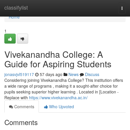
Home
classifylist
Togg
navi
Home
1
Vivekanandha College: A
Guide for Aspiring Students
jonasvjvl519117
57 days ago
News
Discuss
Considering joining Vivekanandha College? This institution offers
a wide range of programs , making it a sought-after choice for
pupils seeking superior higher learning . Located in [Location -
Replace with
https://www.vivekanandha.ac.in/
Comments
Who Upvoted
Comments