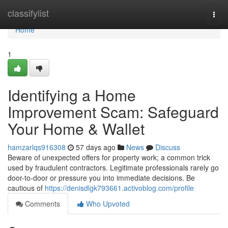
Home
classifylist
Togg
navi
Home
1
Identifying a Home
Improvement Scam: Safeguard
Your Home & Wallet
hamzarlqs916308
57 days ago
News
Discuss
Beware of unexpected offers for property work; a common trick
used by fraudulent contractors. Legitimate professionals rarely go
door-to-door or pressure you into immediate decisions. Be
cautious of
https://denisdlgk793661.activoblog.com/profile
Comments
Who Upvoted