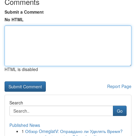
Comments
Submit a Comment
No HTML
HTML is disabled
Report Page
Search
Go
Published News
1
Обзор OmeglatV: Оправдано ли Уделять Время?