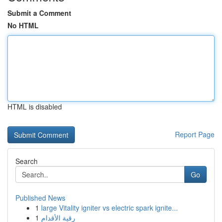
Submit a Comment
No HTML
HTML is disabled
Report Page
Search
Go
Published News
1
large Vitality igniter vs electric spark ignite...
1
رقية الأقدام