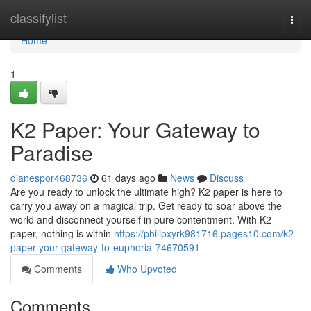
Home
classifylist
Togg
navi
Home
1
K2 Paper: Your Gateway to
Paradise
dianespor468736
61 days ago
News
Discuss
Are you ready to unlock the ultimate high? K2 paper is here to
carry you away on a magical trip. Get ready to soar above the
world and disconnect yourself in pure contentment. With K2
paper, nothing is within
https://philipxyrk981716.pages10.com/k2-
paper-your-gateway-to-euphoria-74670591
Comments
Who Upvoted
Comments