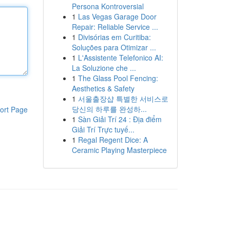
Persona Kontroversial
1
Las Vegas Garage Door
Repair: Reliable Service ...
1
Divisórias em Curitiba:
Soluções para Otimizar ...
1
L'Assistente Telefonico AI:
La Soluzione che ...
1
The Glass Pool Fencing:
Aesthetics & Safety
1
서울출장샵 특별한 서비스로
당신의 하루를 완성하...
ort Page
1
Sàn Giải Trí 24 : Địa điểm
Giải Trí Trực tuyế...
1
Regal Regent Dice: A
Ceramic Playing Masterpiece