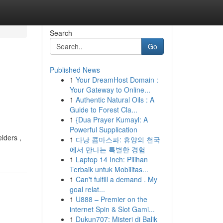
Search
Go
Published News
1
Your DreamHost Domain :
Your Gateway to Online...
1
Authentic Natural Oils : A
Guide to Forest Cla...
1
{Dua Prayer Kumayl: A
Powerful Supplication
lders ,
1
다낭 콤마스파: 휴양의 천국
에서 만나는 특별한 경험
1
Laptop 14 Inch: Pilihan
Terbaik untuk Mobilitas...
1
Can't fulfill a demand . My
goal relat...
1
U888 – Premier on the
internet Spin & Slot Gami...
1
Dukun707: Misteri di Balik