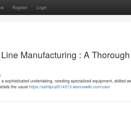
ps
Register
Login
 Line Manufacturing : A Thorough
s
s a sophisticated undertaking, needing specialized equipment, skilled we
etails the usual
https://sahilpcal514313.wannawiki.com/user