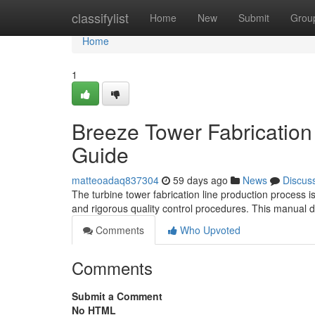
Home
classifylist
Home
New
Submit
Grou
Home
1
Breeze Tower Fabrication
Guide
matteoadaq837304
59 days ago
News
Discus
The turbine tower fabrication line production process i
and rigorous quality control procedures. This manual d
Comments
Who Upvoted
Comments
Submit a Comment
No HTML