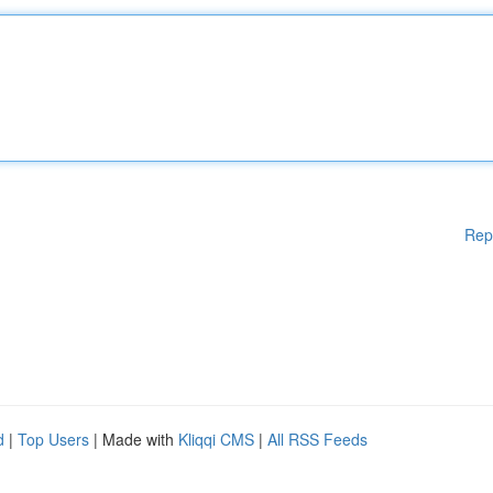
Rep
d
|
Top Users
| Made with
Kliqqi CMS
|
All RSS Feeds