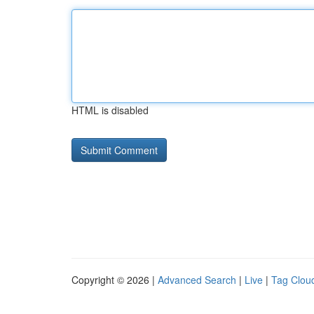
HTML is disabled
Copyright © 2026 |
Advanced Search
|
Live
|
Tag Clou