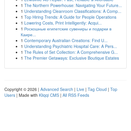
1
The Northern Powerhouse: Navigating Your Future...
1
Understanding Cleanroom Classifications: A Comp...
1
Top Hiring Trends: A Guide for People Operations
1
Lowering Costs, Print Intelligently: Acqui...
1
Роскошные египетские сувениры и подарки в
Каире...
1
Contemporary Australian Creations: Find U...
1
Understanding Psychiatric Hospital Care: A Pers...
1
The Rules of Set Collection: A Comprehensive G...
1
The Premier Getaways: Exclusive Boutique Estates
Copyright © 2026 |
Advanced Search
|
Live
|
Tag Cloud
|
Top
Users
| Made with
Kliqqi CMS
|
All RSS Feeds