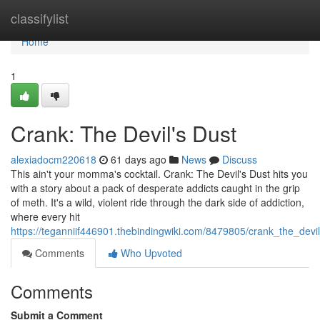
Home
classifylist
Home
1
Crank: The Devil's Dust
alexiadocm220618
61 days ago
News
Discuss
This ain't your momma's cocktail. Crank: The Devil's Dust hits you
with a story about a pack of desperate addicts caught in the grip
of meth. It's a wild, violent ride through the dark side of addiction,
where every hit
https://teganniif446901.thebindingwiki.com/8479805/crank_the_devi
Comments
Who Upvoted
Comments
Submit a Comment