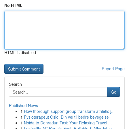
No HTML
HTML is disabled
Report Page
Search
Go
Published News
1
How thorough support group transform athletic j...
1
Fysioterapeut Oslo: Din vei til bedre bevegelse
1
Noida to Dehradun Taxi: Your Relaxing Travel ...
1
Lewisville AC Repair: Fast, Reliable & Affordable