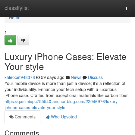
Home
classifylist
Togg
navi
Home
1
Luxury iPhone Cases: Elevate
Your style
kaleocef948378
59 days ago
News
Discuss
Your mobile device is more than just a device; it’s a reflection of
your individuality. Enhance your tech setup with a luxurious
iPhone case. Crafted from exceptional materials like carbon fiber,
https://qasimiepc755540.anchor-blog.com/22046976/luxury-
iphone-cases-elevate-your-style
Comments
Who Upvoted
Comments