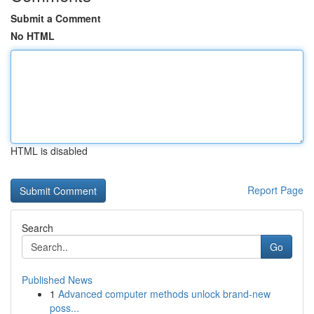
Submit a Comment
No HTML
HTML is disabled
Report Page
Search
Go
Published News
1
Advanced computer methods unlock brand-new
poss...