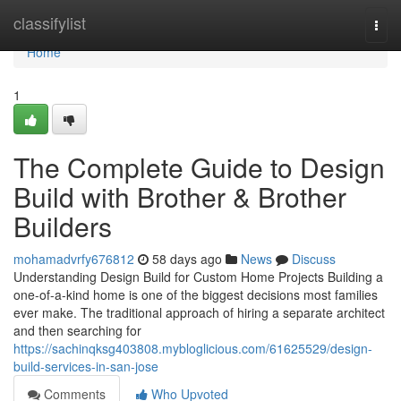
Home
classifylist
Togg
navi
Home
1
The Complete Guide to Design
Build with Brother & Brother
Builders
mohamadvrfy676812
58 days ago
News
Discuss
Understanding Design Build for Custom Home Projects Building a
one-of-a-kind home is one of the biggest decisions most families
ever make. The traditional approach of hiring a separate architect
and then searching for
https://sachinqksg403808.mybloglicious.com/61625529/design-
build-services-in-san-jose
Comments
Who Upvoted