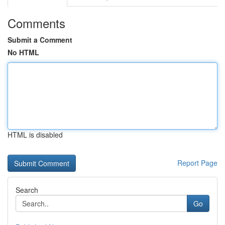
Comments
Submit a Comment
No HTML
HTML is disabled
Report Page
Search
Go