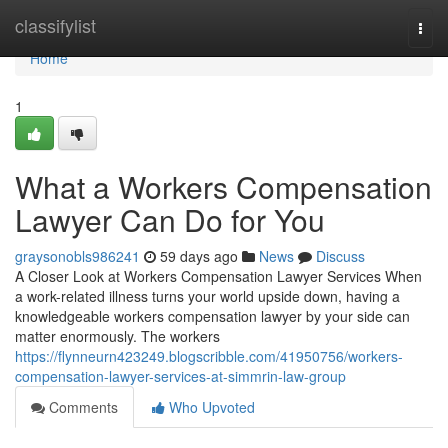
Home
classifylist
Togg
navi
Home
1
What a Workers Compensation
Lawyer Can Do for You
graysonobls986241
59 days ago
News
Discuss
A Closer Look at Workers Compensation Lawyer Services When
a work-related illness turns your world upside down, having a
knowledgeable workers compensation lawyer by your side can
matter enormously. The workers
https://flynneurn423249.blogscribble.com/41950756/workers-
compensation-lawyer-services-at-simmrin-law-group
Comments
Who Upvoted