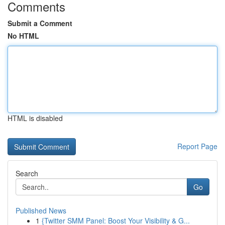
Comments
Submit a Comment
No HTML
HTML is disabled
Report Page
Search
Go
Published News
1
{Twitter SMM Panel: Boost Your Visibility & G...