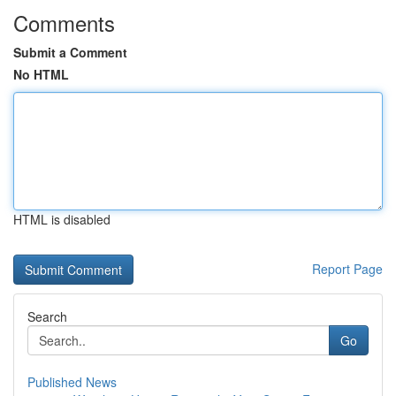
Comments
Submit a Comment
No HTML
HTML is disabled
Report Page
Search
Go
Published News