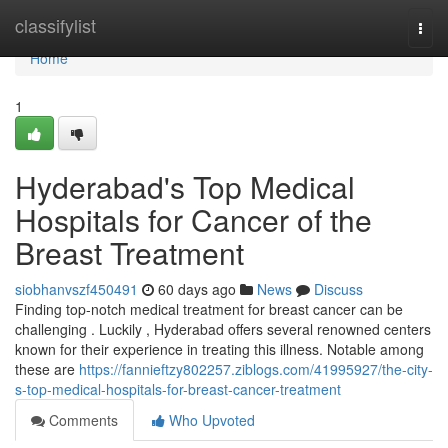
Home
classifylist
Togg
navi
Home
1
Hyderabad's Top Medical
Hospitals for Cancer of the
Breast Treatment
siobhanvszf450491
60 days ago
News
Discuss
Finding top-notch medical treatment for breast cancer can be
challenging . Luckily , Hyderabad offers several renowned centers
known for their experience in treating this illness. Notable among
these are
https://fannieftzy802257.ziblogs.com/41995927/the-city-
s-top-medical-hospitals-for-breast-cancer-treatment
Comments
Who Upvoted